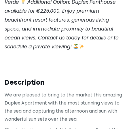
Verde
Additional Option: Duplex Penthouse
available for €225,000. Enjoy premium
beachfront resort features, generous living
space, and immediate proximity to beautiful
ocean views. Contact us today for details or to
schedule a private viewing!
Description
We are pleased to bring to the market this amazing
Duplex Apartment with the most stunning views to
the sea and capturing the afternoon and sun with
wonderful sun sets over the sea.