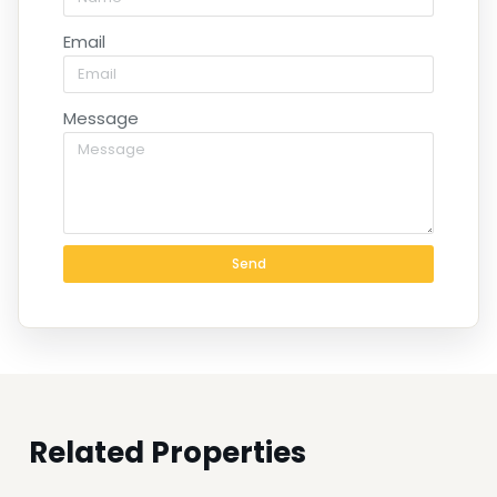
Email
Message
Send
Related Properties