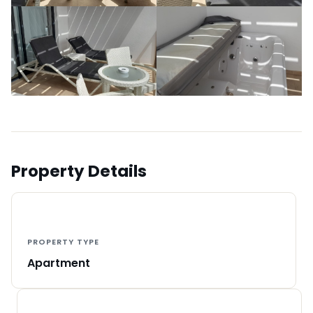
Property Details
PROPERTY TYPE
Apartment