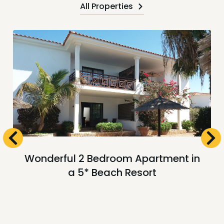
All Properties
Wonderful 2 Bedroom Apartment in
a 5* Beach Resort