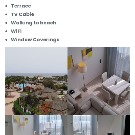
Terrace
TV Cable
Walking to beach
WiFi
Window Coverings