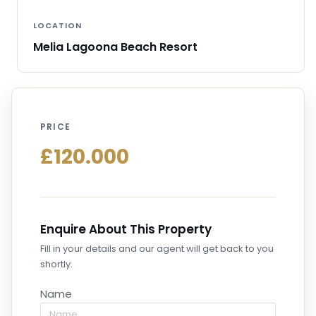
LOCATION
Melia Lagoona Beach Resort
PRICE
£120.000
Enquire About This Property
Fill in your details and our agent will get back to you
shortly.
Name