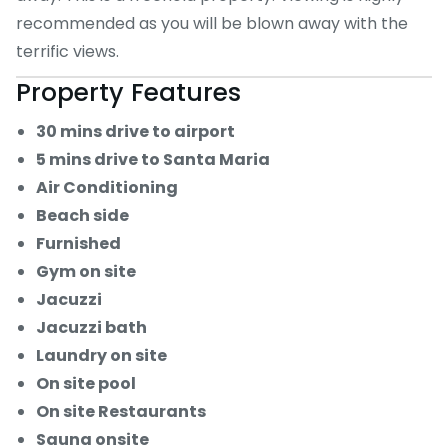
recommended as you will be blown away with the
terrific views.
Property Features
30 mins drive to airport
5 mins drive to Santa Maria
Air Conditioning
Beach side
Furnished
Gym on site
Jacuzzi
Jacuzzi bath
Laundry on site
On site pool
On site Restaurants
Sauna onsite