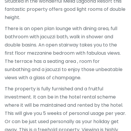
Situated in the wonderful Melia Lagoona Resort this
fantastic property offers good light rooms of double
height.
There is an open plan lounge with dining area, full
bathroom with jacuzzi bath, walk in shower and
double basins. An open stairway takes you to the
first floor mezzanine bedroom with fabulous views.
The terrace has a seating area , room for
sunbathing and a jacuzzi to enjoy those unbeatable
views with a glass of champagne.
The property is fully furnished and a fruitful
investment. It can be in the hotel rental scheme
where it will be maintained and rented by the hotel.
This will give you 5 weeks of personal usage per year.
Or can be just used personally as your holiday get
away. This is a freehold property. Viewing is highly