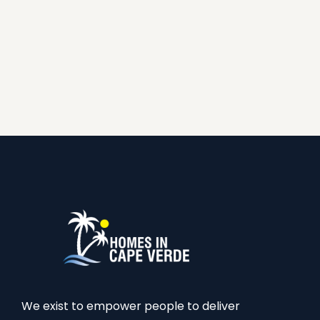
We exist to empower people to deliver