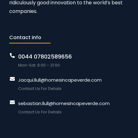
ridiculously good innovation to the world’s best
companies.
Contact info
0044 07802589656
Mon-Sat: 8:00 – 21:00
Jacqui.llull@homesincapeverde.com
Contact Us For Details
sebastian.llull@homesincapeverde.com
Contact Us For Details