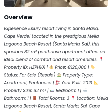
Overview
Experience luxury resort living in Santa Maria,
Cape Verde! Located in the prestigious Melia
Lagoona Beach Resort (Santa Maria, Sal), this
spacious 82 m² penthouse apartment offers an
ideal blend of comfort and resort amenities.
Property ID: HZPH101 |
Price: €120,000 |
Status: For Sale (Resale)
Property Type:
Apartment, Penthouse |
Year Built: 2013
Property Size: 82 m² |
Bedroom: 1 |
Bathroom: 1 |
Total Rooms: 3
Location: Melia
Lagoona Beach Resort, Santa Maria, Sal, Cape