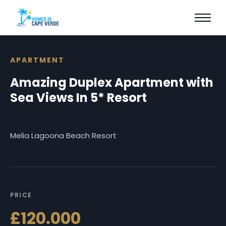
APARTMENT
Amazing Duplex Apartment with
Sea Views In 5* Resort
Melia Lagoona Beach Resort
PRICE
£120.000